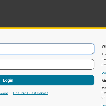
Wh
Th
ma
pa
Le
Login
Mu
Yo
Fac
ssword
OneCard Guest Deposit
on
Le