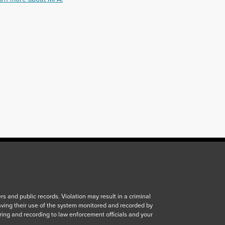
 and public records. Violation may result in a criminal
aving their use of the system monitored and recorded by
ring and recording to law enforcement officials and your