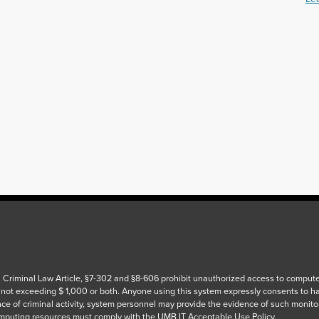
 Criminal Law Article, §7-302 and §8-606 prohibit unauthorized access to computers
 not exceeding $ 1,000 or both. Anyone using this system expressly consents to h
ce of criminal activity, system personnel may provide the evidence of such monito
puting resources must comply with the UMB IT Acceptable Use Policy.