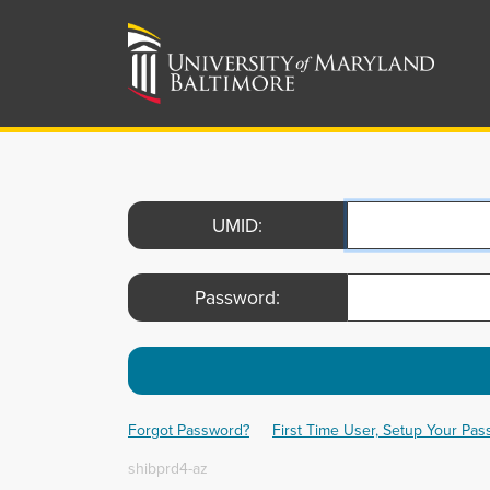
UMID:
Password:
Forgot Password?
First Time User, Setup Your Pa
shibprd4-az