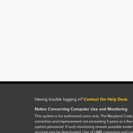
Having trouble logging in?
Contact the Help Desk.
Notice Concerning Computer Use and Monitoring
This system is for authorized users only. The Maryland Code,
conviction and imprisonment not exceeding 3 years or a fine
system personnel. If such monitoring reveals possible eviden
account may be deactivated. Use of UMB computers and com