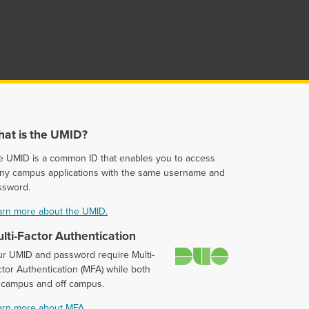
at is the UMID?
e UMID is a common ID that enables you to access
ny campus applications with the same username and
ssword.
arn more about the UMID.
lti-Factor Authentication
Duo
ur UMID and password require Multi-
tor Authentication (MFA) while both
 campus and off campus.
arn more about MFA.