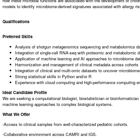
how these microbial functions are associated with the development of child
models to identify microbiome-derived signatures associated with allergy 
Qualifications
Preferred Skills
Analysis of shotgun metagenomics sequencing and metabolomics d
Integration of single-cell RNA-seq with proteomic and metabolomic 
Application of machine learning and AI approaches to microbiome da
Harmonization and management of clinical metadata across cohorts
Integration of clinical and multi-omic datasets to uncover microbiome
Strong statistical skills in Python and/or R
Experience with cloud computing and high-performance computing e
Ideal Candidate Profile
We are seeking a computational biologist, biostatistician or bioinformaticia
machine learning approaches to complex biological systems.
What We Offer
-Access to clinical samples from well-characterized pediatric cohorts.
-Collaborative environment across CAMRI and IGS.