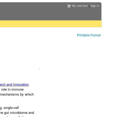
My Job Cart
Sign In
|
Printable Format
rch and Innovation
s role in immune
te mechanisms by which
 single-cell
 the gut microbiome and