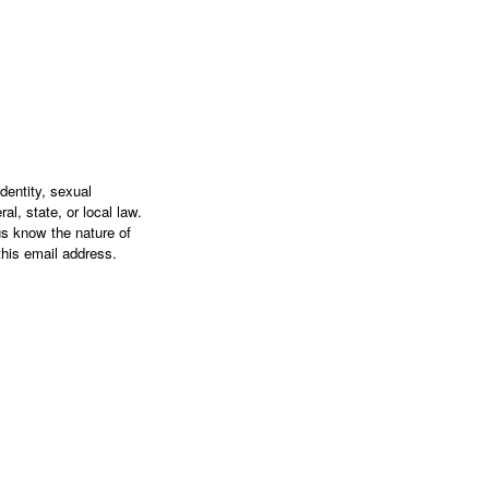
dentity, sexual
al, state, or local law.
s know the nature of
this email address.