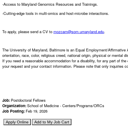
-Access to Maryland Genomics Resources and Trainings.
-Cutting-edge tools in multi-omics and host-microbe interactions.
To apply, please send a CV to
mozcam@som.umaryland.edu
.
The University of Maryland, Baltimore is an Equal Employment/Affirmative Ac
orientation, race, color, religious creed, national origin, physical or mental d
If you need a reasonable accommodation for a disability, for any part of 
your request and your contact information. Please note that only inquiries 
Job
:
Postdoctoral Fellows
Organization
:
School of Medicine - Centers/Programs/ORCs
Job Posting
:
Feb 19, 2026