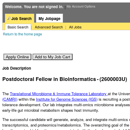
Bioinformatics
(2600003U)
Welcome. You are not signed in.
My Account Options
|
Job Search
My Jobpage
Basic Search
|
Advanced Search
|
All Jobs
Return to the home page
Job Description
Postdoctoral Fellow in Bioinformatics
-
(
2600003U
)
The
Translational Microbiome & Immune Tolerance Laboratory
at the Unive
(CAMRI)
within the
Institute for Genome Sciences (IGS)
is recruiting a pos
tolerance development. Our lab integrates multi-omics microbiome analyses
early-life gut microbial metabolism shapes host immunity.
The successful candidate will generate, analyze, and integrate multi-omic
transcriptomics, and proteomics/metabolomics. The overarching goal of the pr