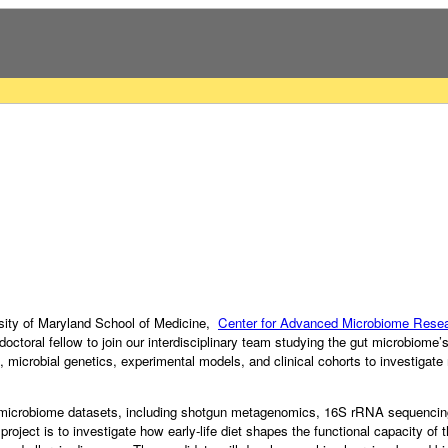
rsity of Maryland School of Medicine,
Center for Advanced Microbiome Resea
tdoctoral fellow to join our interdisciplinary team studying the gut microbiome’
, microbial genetics, experimental models, and clinical cohorts to investiga
s microbiome datasets, including shotgun metagenomics, 16S rRNA sequencing,
oject is to investigate how early-life diet shapes the functional capacity of