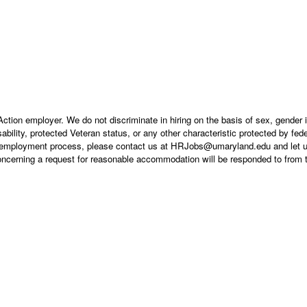
tion employer. We do not discriminate in hiring on the basis of sex, gender i
isability, protected Veteran status, or any other characteristic protected by feder
the employment process, please contact us at HRJobs@umaryland.edu and let u
concerning a request for reasonable accommodation will be responded to from 