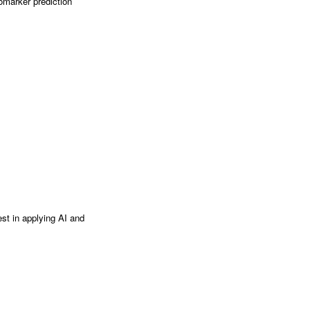
omarker prediction
est in applying AI and