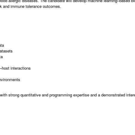
hood allergic diseases. The candidate will develop machine learning–based bi
risk and immune tolerance outcomes.
ata
datasets
ta
–host interactions
nvironments
n with strong quantitative and programming expertise and a demonstrated inter