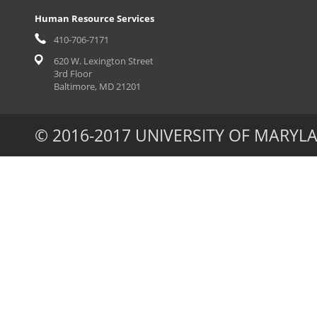
Human Resource Services
410-706-7171
620 W. Lexington Street
3rd Floor
Baltimore, MD 21201
© 2016-2017 UNIVERSITY OF MARYLA