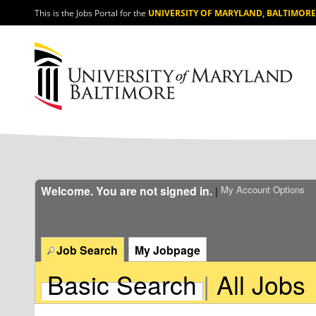
section.
This is the Jobs Portal for the
UNIVERSITY OF MARYLAND, BALTIMORE
Welcome. You are not signed in.
My Account Options
|
Job Search
My Jobpage
Basic Search
|
All Jobs