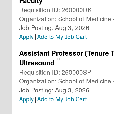
Faculty
Requisition ID
:
260000RK
Organization
:
School of Medicine 
Job Posting
:
Aug 3, 2026
|
Apply
Add to My Job Cart
Assistant Professor (Tenure 
Ultrasound
Requisition ID
:
260000SP
Organization
:
School of Medicine 
Job Posting
:
Aug 3, 2026
|
Apply
Add to My Job Cart