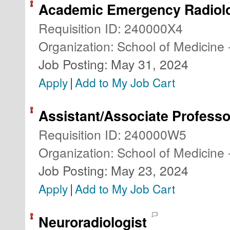
Academic Emergency Radiolo
Requisition ID
:
240000X4
Organization
:
School of Medicine 
Job Posting
:
May 31, 2024
|
Apply
Add to My Job Cart
Assistant/Associate Professo
Requisition ID
:
240000W5
Organization
:
School of Medicine 
Job Posting
:
May 23, 2024
|
Apply
Add to My Job Cart
Neuroradiologist