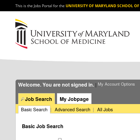
section.
This is the Jobs Portal for the
UNIVERSITY OF MARYLAND SCHOOL OF
Welcome. You are not signed in.
My Account Options
|
Job Search
My Jobpage
Basic Search
|
Advanced Search
|
All Jobs
Basic Job Search