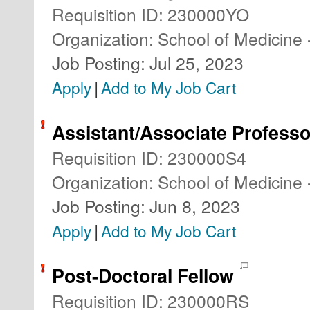
Requisition ID
:
230000YO
Organization
:
School of Medicine 
Job Posting
:
Jul 25, 2023
|
Apply
Add to My Job Cart
Assistant/Associate Professo
Requisition ID
:
230000S4
Organization
:
School of Medicine 
Job Posting
:
Jun 8, 2023
|
Apply
Add to My Job Cart
Post-Doctoral Fellow
Requisition ID
:
230000RS