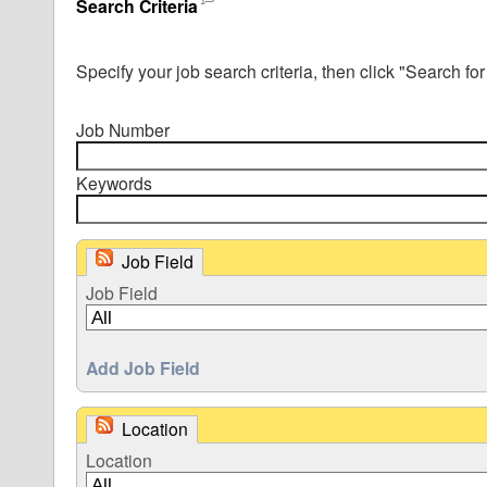
Search Criteria
Specify your job search criteria, then click "Search for
Job Number
Keywords
Job Field
Job Field
Add Job Field
Location
Location