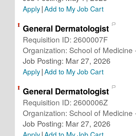
|
Apply
Add to My Job Cart
General Dermatologist
Requisition ID
:
2600007F
Organization
:
School of Medicine 
Job Posting
:
Mar 27, 2026
|
Apply
Add to My Job Cart
General Dermatologist
Requisition ID
:
2600006Z
Organization
:
School of Medicine 
Job Posting
:
Mar 27, 2026
|
Apply
Add to My Job Cart