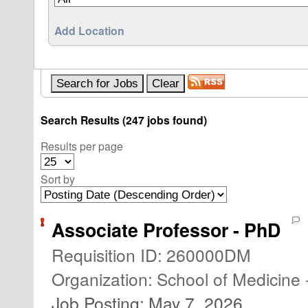
Add Location
Search Results (247 jobs found)
Results per page
Sort by
Associate Professor - PhD
Requisition ID
:
260000DM
Organization
:
School of Medicine 
Job Posting
:
May 7, 2026