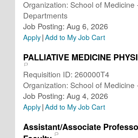
Organization
:
School of Medicine 
Departments
Job Posting
:
Aug 6, 2026
|
Apply
Add to My Job Cart
PALLIATIVE MEDICINE PHYSIC
Requisition ID
:
260000T4
Organization
:
School of Medicine 
Job Posting
:
Aug 4, 2026
|
Apply
Add to My Job Cart
Assistant/Associate Professo