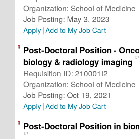
Organization
:
School of Medicine 
Job Posting
:
May 3, 2023
|
Apply
Add to My Job Cart
Post-Doctoral Position - Onc
biology & radiology imaging
Requisition ID
:
210001I2
Organization
:
School of Medicine 
Job Posting
:
Oct 19, 2021
|
Apply
Add to My Job Cart
Post-Doctoral Position in bio