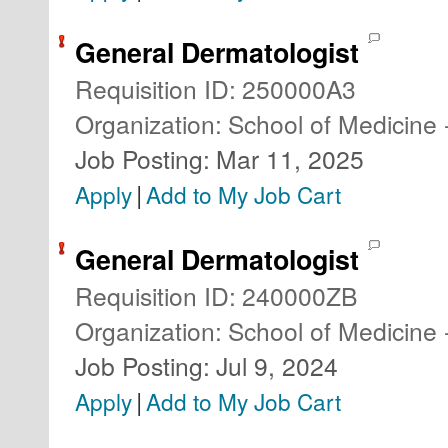
General Dermatologist
Requisition ID
:
250000A3
Organization
:
School of Medicine 
Job Posting
:
Mar 11, 2025
|
Apply
Add to My Job Cart
General Dermatologist
Requisition ID
:
240000ZB
Organization
:
School of Medicine 
Job Posting
:
Jul 9, 2024
|
Apply
Add to My Job Cart