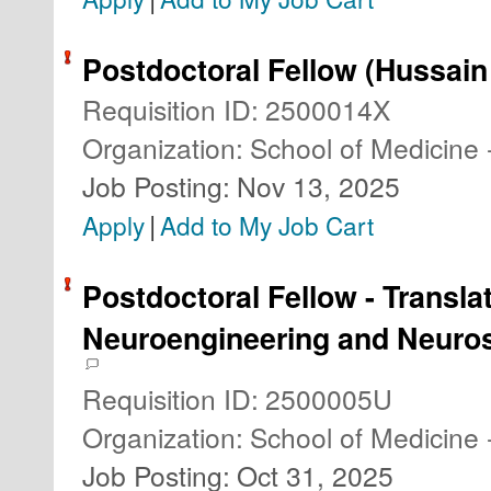
Postdoctoral Fellow (Hussain
Requisition ID
:
2500014X
Organization
:
School of Medicine 
Job Posting
:
Nov 13, 2025
|
Apply
Add to My Job Cart
Postdoctoral Fellow - Transla
Neuroengineering and Neuro
Requisition ID
:
2500005U
Organization
:
School of Medicine 
Job Posting
:
Oct 31, 2025