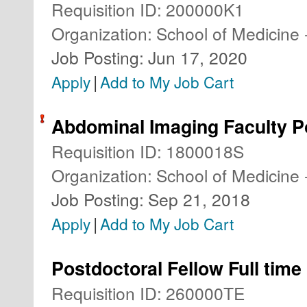
Requisition ID
:
200000K1
Organization
:
School of Medicine 
Job Posting
:
Jun 17, 2020
|
Apply
Add to My Job Cart
Abdominal Imaging Faculty P
Requisition ID
:
1800018S
Organization
:
School of Medicine 
Job Posting
:
Sep 21, 2018
|
Apply
Add to My Job Cart
Postdoctoral Fellow Full time
Requisition ID
:
260000TE