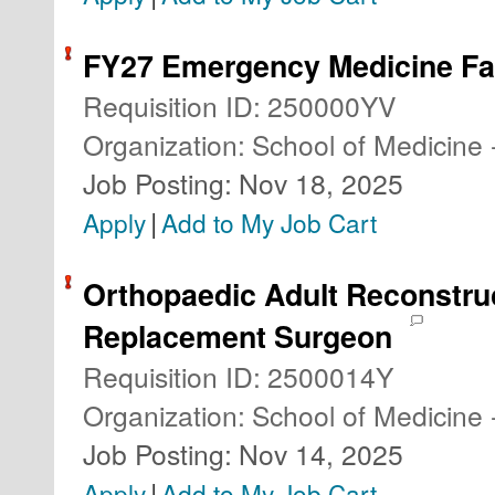
FY27 Emergency Medicine Fa
Requisition ID
:
250000YV
Organization
:
School of Medicine 
Job Posting
:
Nov 18, 2025
|
Apply
Add to My Job Cart
Orthopaedic Adult Reconstruc
Replacement Surgeon
Requisition ID
:
2500014Y
Organization
:
School of Medicine 
Job Posting
:
Nov 14, 2025
|
Apply
Add to My Job Cart