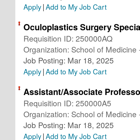
|
Apply
Add to My Job Cart
Oculoplastics Surgery Specia
Requisition ID
:
250000AQ
Organization
:
School of Medicine 
Job Posting
:
Mar 18, 2025
|
Apply
Add to My Job Cart
Assistant/Associate Professo
Requisition ID
:
250000A5
Organization
:
School of Medicine 
Job Posting
:
Mar 18, 2025
|
Apply
Add to My Job Cart