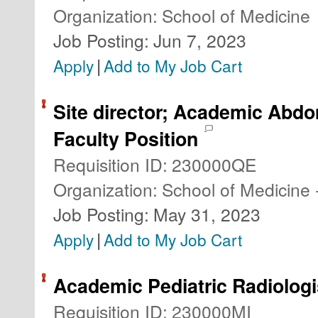
Organization
:
School of Medicine
Job Posting
:
Jun 7, 2023
|
Apply
Add to My Job Cart
Site director; Academic Abdo
Faculty Position
Requisition ID
:
230000QE
Organization
:
School of Medicine 
Job Posting
:
May 31, 2023
|
Apply
Add to My Job Cart
Academic Pediatric Radiologi
Requisition ID
:
230000MI