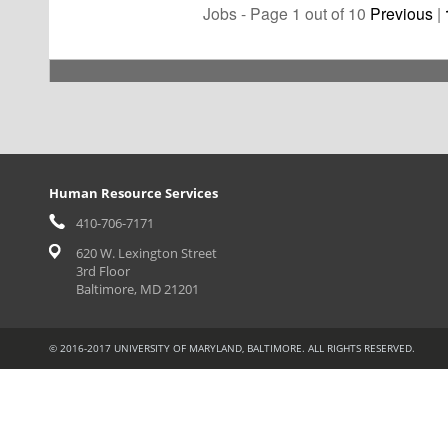
Jobs - Page 1 out of 10
Previous
|
Human Resource Services
410-706-7171
620 W. Lexington Street
3rd Floor
Baltimore, MD 21201
© 2016-2017 UNIVERSITY OF MARYLAND, BALTIMORE. ALL RIGHTS RESERVED.